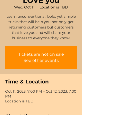
LOVE you
Wed, Oct 11
  |  
Location is TBD
Learn unconventional, bold, yet simple
tricks that will help you not only get
returning customers but customers
that love you and will share your
business to everyone they know!
Tickets are not on sale
See other events
Time & Location
Oct 11, 2023, 7:00 PM – Oct 12, 2023, 7:00
PM
Location is TBD