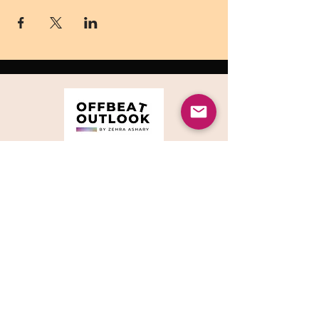
© 2023 by Offbeat
Outlook.
CONTACT ME
5706 Cahalan Ave
San Jose, CA 95123, USA
90 High Holborn
London, WC1V 6LJ
, UK