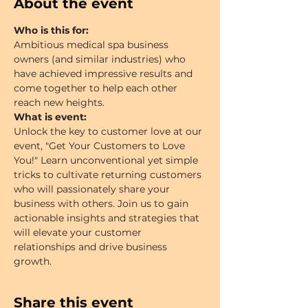
About the event
Who is this for:
Ambitious medical spa business 
owners (and similar industries) who 
have achieved impressive results and 
come together to help each other 
reach new heights.
What is event:
Unlock the key to customer love at our 
event, "Get Your Customers to Love 
You!" Learn unconventional yet simple 
tricks to cultivate returning customers 
who will passionately share your 
business with others. Join us to gain 
actionable insights and strategies that 
will elevate your customer 
relationships and drive business 
growth.
Share this event