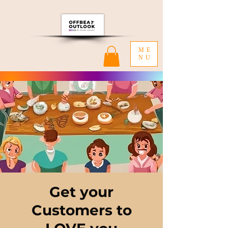
ME
NU
Get your
Customers to