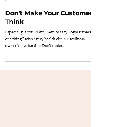
Jun 29, 2025
2 min read
Don't Make Your Customers
Think
Especially If You Want Them to Stay Loyal If there’s
one thing I wish every health clinic + wellness
owner knew, it’s this: Don’t make...