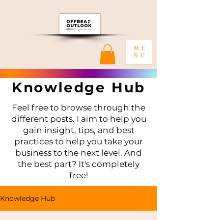
ME
NU
Knowledge Hub
Feel free to browse through the
different posts. I aim to help you
gain insight, tips, and best
practices to help you take your
business to the next level. And
the best part? It's completely
free!
Knowledge Hub