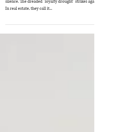
You hustle, get clients, deliver great work, then—
silence. The dreaded "loyalty drought" strikes again.
In real estate, they call it...