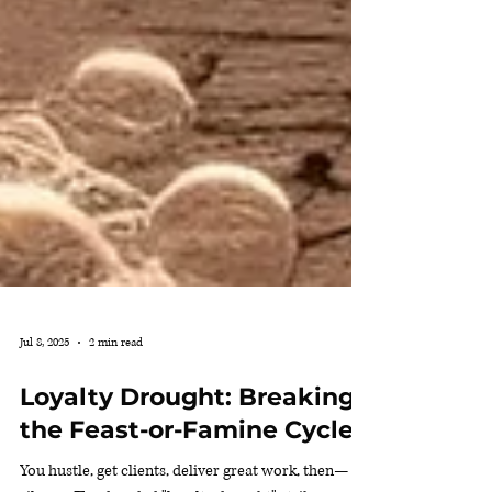
Jul 8, 2025
2 min read
Loyalty Drought: Breaking
the Feast-or-Famine Cycle