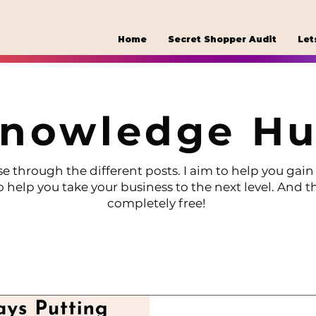
Home
Secret Shopper Audit
Let
nowledge H
e through the different posts. I aim to help you gain 
o help you take your business to the next level. And th
completely free!