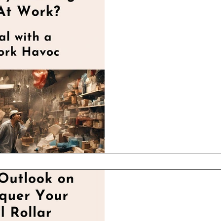
Apr 27, 2025
2 min read
Are You Alwa
Fires At Work
How to Overcome these 
stage that every busine
through where it feels lik
Apr 20, 2025
2 min read
An Offbeat Ou