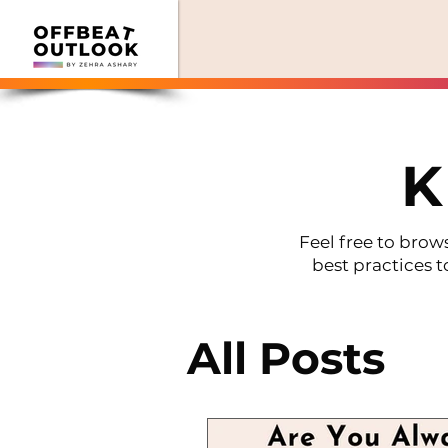
K
Feel free to brows
best practices t
All Posts