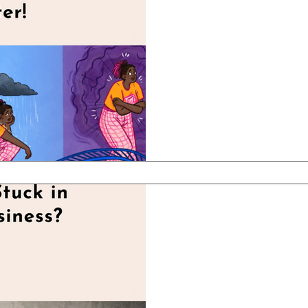
Conquering Y
Roller Coaster
One day you're feeling on
wake up the next mornin
I'm not talking about bipo
Apr 7, 2025
2 min read
Are You Feeli
Your Busines
Here's Why - And How to