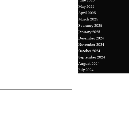
June 2025
May 2025
April 2025
ys Putting Out
March 2025
?
February 2025
January 2025
Work Havocs! There's a
December 2024
November 2024
ss owner seems to go
October 2024
e every time your...
September 2024
August 2024
July 2024
tlook to