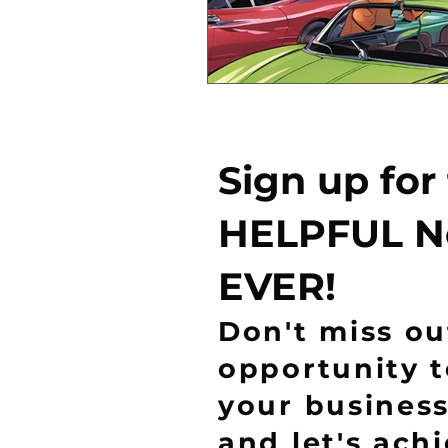
Sign up for
HELPFUL N
EVER!
Don't miss ou
opportunity 
your business
and let's ach