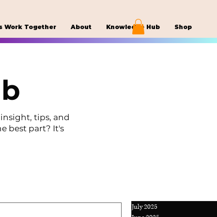
s Work Together
About
Knowledge Hub
Shop
ub
insight, tips, and
e best part? It's
July 2025