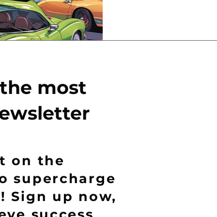
 the most
ewsletter
t on the
to supercharge
! Sign up now,
ieve success