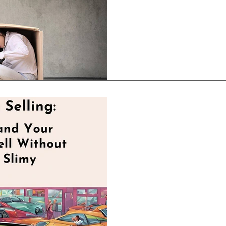
business owner hits that
know the feeling—nothing
Apr 2, 2025
3 min read
Reframing Sa
and Your Tea
Without Feel
If you run a clinic, wheth
center, or healthcare pra
word “sales” makes you or