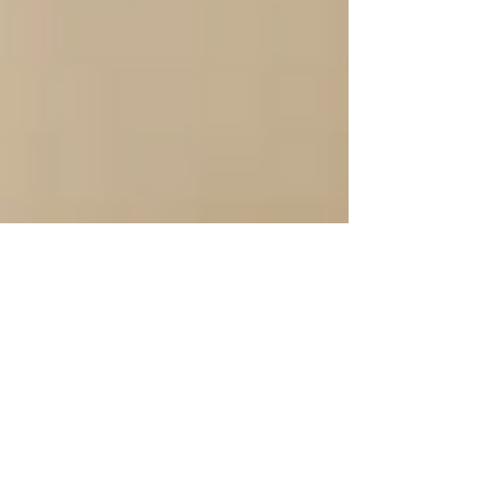
Sep 23, 2024
2 min read
Getting Distracted And
Unable to Reach Your
Goals?