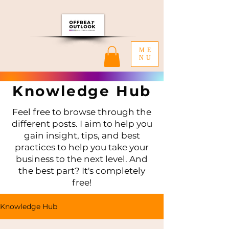
ME
NU
Knowledge Hub
Feel free to browse through the
different posts. I aim to help you
gain insight, tips, and best
practices to help you take your
business to the next level. And
the best part? It's completely
free!
Knowledge Hub