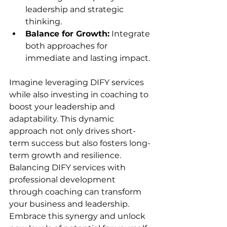
leadership and strategic 
thinking.
Balance for Growth:
 Integrate 
both approaches for 
immediate and lasting impact.
Imagine leveraging DIFY services 
while also investing in coaching to 
boost your leadership and 
adaptability. This dynamic 
approach not only drives short-
term success but also fosters long-
term growth and resilience.
Balancing DIFY services with 
professional development 
through coaching can transform 
your business and leadership. 
Embrace this synergy and unlock 