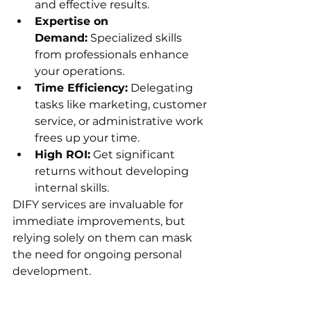
and effective results.
Expertise on 
Demand:
 Specialized skills 
from professionals enhance 
your operations.
Time Efficiency:
 Delegating 
tasks like marketing, customer 
service, or administrative work 
frees up your time.
High ROI:
 Get significant 
returns without developing 
internal skills.
DIFY services are invaluable for 
immediate improvements, but 
relying solely on them can mask 
the need for ongoing personal 
development.