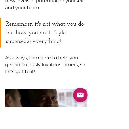
new levels of potential for yourself 
and your team.
Remember, it's not what you do 
but how you do it! Style 
supersedes everything!
As always, I am here to help you 
get ridiculously loyal customers, so 
let's get to it!