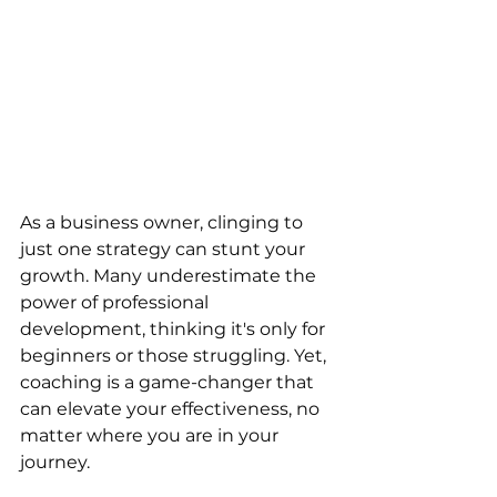
As a business owner, clinging to 
just one strategy can stunt your 
growth. Many underestimate the 
power of professional 
development, thinking it's only for 
beginners or those struggling. Yet, 
coaching is a game-changer that 
can elevate your effectiveness, no 
matter where you are in your 
journey.