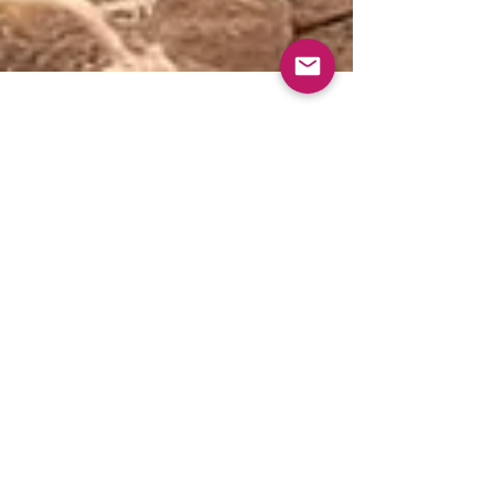
Jul 8, 2025
2 min read
Loyalty Drought: Breaking
the Feast-or-Famine Cycle
You hustle, get clients, deliver great work,
then—silence. The dreaded "loyalty drought"
strikes again. In real estate, they call it...
July 2025
June 2025