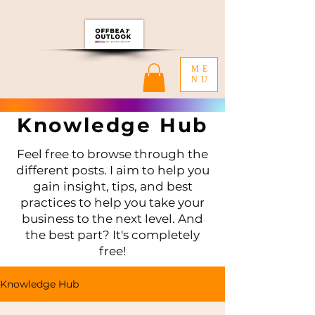
ME
NU
Knowledge Hub
Feel free to browse through the
different posts. I aim to help you
gain insight, tips, and best
practices to help you take your
business to the next level. And
the best part? It's completely
free!
Knowledge Hub