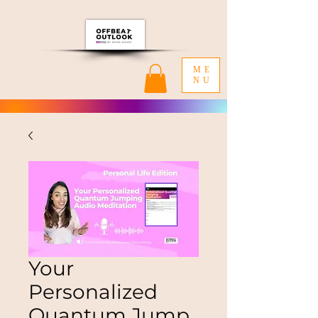
ME
NU
Your
Personalized
Quantum Jump