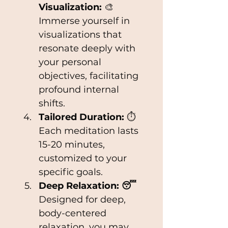
Visualization:
 🎨 
Immerse yourself in 
visualizations that 
resonate deeply with 
your personal 
objectives, facilitating 
profound internal 
shifts.
Tailored Duration: 
⏱ 
Each meditation lasts 
15-20 minutes, 
customized to your 
specific goals.
Deep Relaxation: 😴
Designed for deep, 
body-centered 
relaxation, you may 