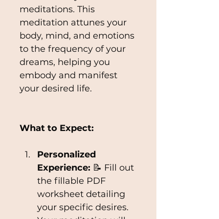
meditations. This 
meditation attunes your 
body, mind, and emotions 
to the frequency of your 
dreams, helping you 
embody and manifest 
your desired life.
What to Expect:
Personalized 
Experience:
 📝 Fill out 
the fillable PDF 
worksheet detailing 
your specific desires. 