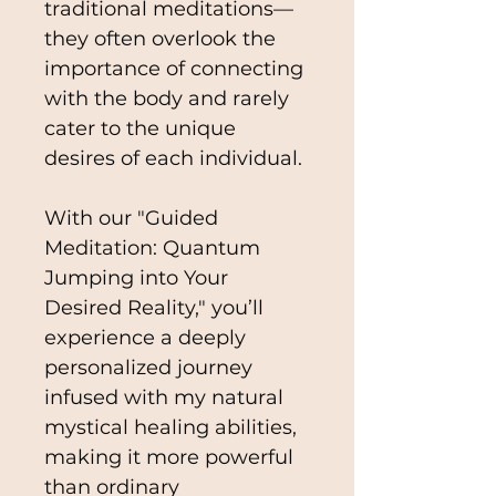
traditional meditations—
they often overlook the 
importance of connecting 
with the body and rarely 
cater to the unique 
desires of each individual.
With our "Guided 
Meditation: Quantum 
Jumping into Your 
Desired Reality," you’ll 
experience a deeply 
personalized journey 
infused with my natural 
mystical healing abilities, 
making it more powerful 
than ordinary 