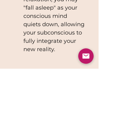
"fall asleep" as your 
conscious mind 
quiets down, allowing 
your subconscious to 
fully integrate your 
new reality.
Please allow up 7 days to 
receive your personalized 
audio recording. Your 
patience ensures that 
your meditation is crafted 
to perfectly align with 
your unique aspirations. ✨