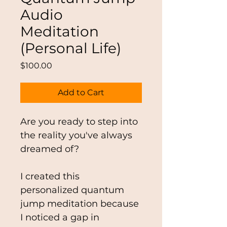
Audio
Meditation
(Personal Life)
Price
$100.00
Add to Cart
Are you ready to step into 
the reality you've always 
dreamed of?
I created this 
personalized quantum 
jump meditation because 
I noticed a gap in 