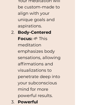
Your meditation will 
be custom-made to 
align with your 
unique goals and 
aspirations.
Body-Centered 
Focus: 
🌱 This 
meditation 
emphasizes body 
sensations, allowing 
affirmations and 
visualizations to 
penetrate deep into 
your subconscious 
mind for more 
powerful results.
Powerful 