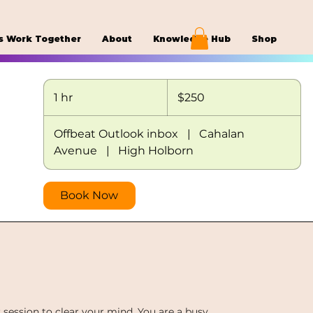
s Work Together
About
Knowledge Hub
Shop
250
US
1 hr
1
$250
dollars
h
Offbeat Outlook inbox
|
Cahalan
Avenue
|
High Holborn
Book Now
ession to clear your mind. You are a busy