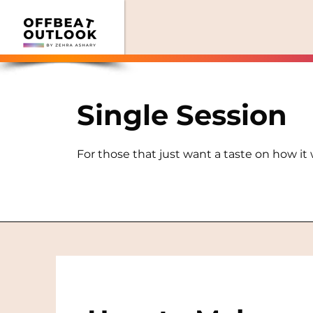
Single Session
For those that just want a taste on how it