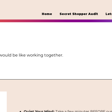
Home
Secret Shopper Audit
Let
 would be like working together.
Quiet Your Mind:
Take a few minutes BEFORE our s