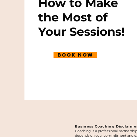
How to Make
the Most of
Your Sessions!
Book Now
Business Coaching Disclaime
Coaching is a professional partnershi
depends on your commitment and execut