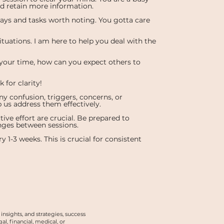
nd retain more information.
ays and tasks worth noting. You gotta care
ituations. I am here to help you deal with the
 your time, how can you expect others to
for clarity!
y confusion, triggers, concerns, or
p us address them effectively.
e effort are crucial. Be prepared to
ges between sessions.
y 1-3 weeks. This is crucial for consistent
nsights, and strategies, success
, financial, medical, or