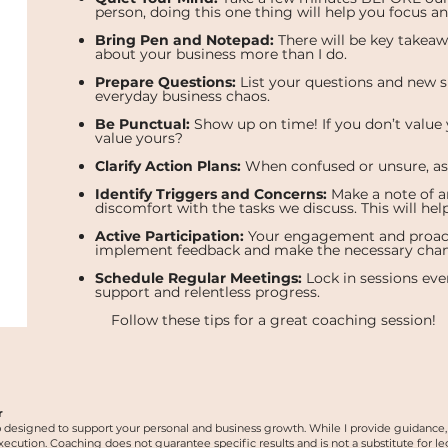
person, doing this one thing will help you focus a
Bring Pen and Notepad:
There will be key takeaw
about your business more than I do.
Prepare Questions:
List your questions and new s
everyday business chaos.
Be Punctual:
Show up on time! If you don’t value
value yours?
Clarify Action Plans:
When confused or unsure, ask 
Identify Triggers and Concerns:
Make a note of an
discomfort with the tasks we discuss. This will hel
Active Participation:
Your engagement and proactiv
implement feedback and make the necessary chan
Schedule Regular Meetings:
Lock in sessions ever
support and relentless progress.
Follow these tips for a great coaching session!
r
p designed to support your personal and business growth. While I provide guidance, i
ion. Coaching does not guarantee specific results and is not a substitute for legal