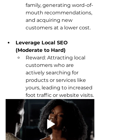
family, generating word-of-
mouth recommendations, 
and acquiring new 
customers at a lower cost.
Leverage Local SEO 
(Moderate to Hard)
Reward: Attracting local 
customers who are 
actively searching for 
products or services like 
yours, leading to increased 
foot traffic or website visits.