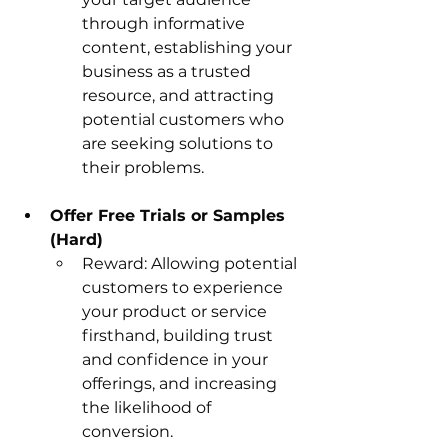
through informative 
content, establishing your 
business as a trusted 
resource, and attracting 
potential customers who 
are seeking solutions to 
their problems.
Offer Free Trials or Samples 
(Hard)
Reward: Allowing potential 
customers to experience 
your product or service 
firsthand, building trust 
and confidence in your 
offerings, and increasing 
the likelihood of 
conversion.