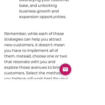
base, and unlocking 
business growth and 
expansion opportunities.
Remember, while each of these 
strategies can help you attract 
new customers, it doesn't mean 
you have to implement all of 
them. Instead, choose one or two 
that resonate with you and 
explore those avenues to bring in 
customers. Select the methods 
you believe will work best for your 
business.
Remember, it's not what you do 