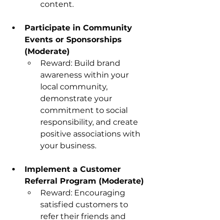
content.
Participate in Community 
Events or Sponsorships 
(Moderate)
Reward: Build brand 
awareness within your 
local community, 
demonstrate your 
commitment to social 
responsibility, and create 
positive associations with 
your business.
Implement a Customer 
Referral Program (Moderate)
Reward: Encouraging 
satisfied customers to 
refer their friends and 