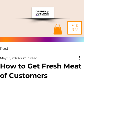
ME
NU
Post
May 15, 2024
2 min read
How to Get Fresh Meat
of Customers