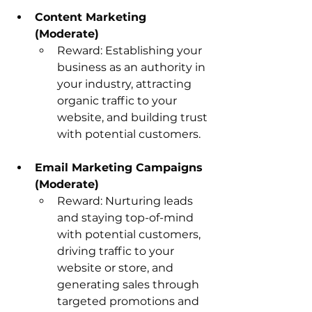
Content Marketing 
(Moderate)
Reward: Establishing your 
business as an authority in 
your industry, attracting 
organic traffic to your 
website, and building trust 
with potential customers.
Email Marketing Campaigns 
(Moderate)
Reward: Nurturing leads 
and staying top-of-mind 
with potential customers, 
driving traffic to your 
website or store, and 
generating sales through 
targeted promotions and 