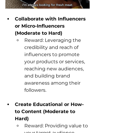
Collaborate with Influencers 
or Micro-Influencers 
(Moderate to Hard)
Reward: Leveraging the 
credibility and reach of 
influencers to promote 
your products or services, 
reaching new audiences, 
and building brand 
awareness among their 
followers.
Create Educational or How-
to Content (Moderate to 
Hard)
Reward: Providing value to 
your target audience 