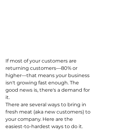
If most of your customers are 
returning customers—80% or 
higher—that means your business 
isn't growing fast enough. The 
good news is, there's a demand for 
it.
There are several ways to bring in 
fresh meat (aka new customers) to 
your company. Here are the 
easiest-to-hardest ways to do it.