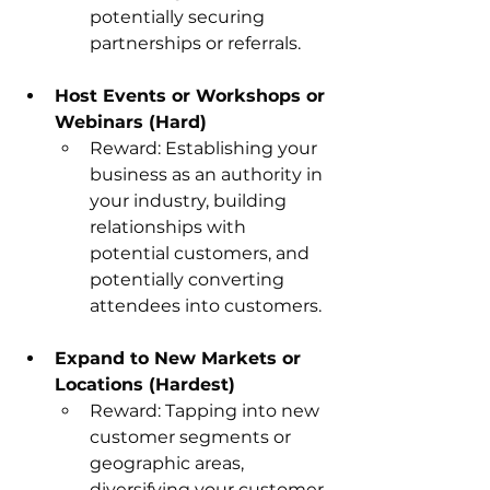
potentially securing 
partnerships or referrals.
Host Events or Workshops or 
Webinars (Hard)
Reward: Establishing your 
business as an authority in 
your industry, building 
relationships with 
potential customers, and 
potentially converting 
attendees into customers.
Expand to New Markets or 
Locations (Hardest)
Reward: Tapping into new 
customer segments or 
geographic areas, 
diversifying your customer 