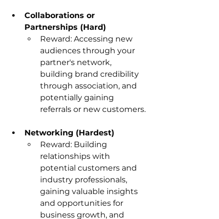
Collaborations or 
Partnerships (Hard)
Reward: Accessing new 
audiences through your 
partner's network, 
building brand credibility 
through association, and 
potentially gaining 
referrals or new customers.
Networking (Hardest)
Reward: Building 
relationships with 
potential customers and 
industry professionals, 
gaining valuable insights 
and opportunities for 
business growth, and 