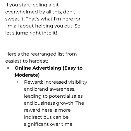
If you start feeling a bit 
overwhelmed by all this, don't 
sweat it. That's what I'm here for! 
I'm all about helping you out. So, 
let's jump right into it!
Here's the rearranged list from 
easiest to hardest:
Online Advertising (Easy to 
Moderate)
Reward: Increased visibility 
and brand awareness, 
leading to potential sales 
and business growth. The 
reward here is more 
indirect but can be 
significant over time.