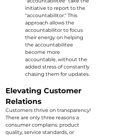
"accountabilitee" take the 
initiative to report to the 
"accountabilitor." This 
approach allows the 
accountabilitor to focus 
their energy on helping 
the accountabilitee 
become more 
accountable, without the 
added stress of constantly 
chasing them for updates.
Elevating Customer 
Relations
Customers thrive on transparency! 
There are only three reasons a 
consumer complains: product 
quality, service standards, or 