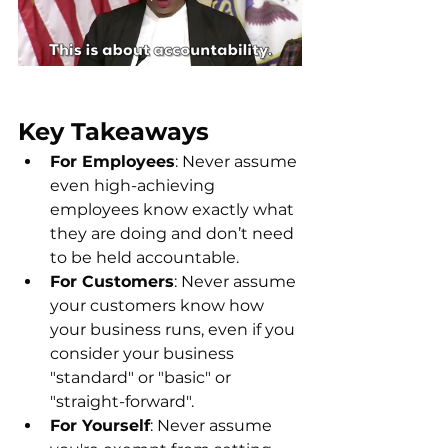
Key Takeaways
For Employees
: Never assume 
even high-achieving 
employees know exactly what 
they are doing and don’t need 
to be held accountable.
For Customers
: Never assume 
your customers know how 
your business runs, even if you 
consider your business 
"standard" or "basic" or 
"straight-forward".
For Yourself
: Never assume 