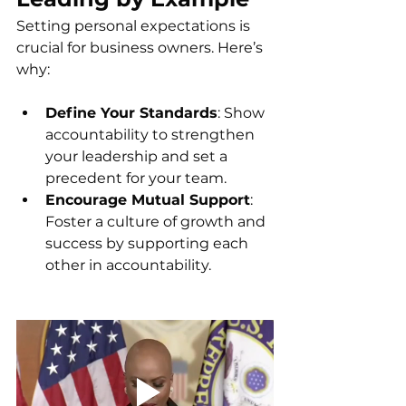
Setting personal expectations is 
crucial for business owners. Here’s 
why:
Define Your Standards
: Show 
accountability to strengthen 
your leadership and set a 
precedent for your team.
Encourage Mutual Support
: 
Foster a culture of growth and 
success by supporting each 
other in accountability.