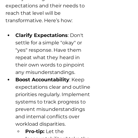
expectations and their needs to 
reach that level will be 
transformative. Here’s how:
Clarify Expectations
: Don't 
settle for a simple "okay" or 
"yes" response. Have them 
repeat what they heard in 
their own words to pinpoint 
any misunderstandings.
Boost Accountability
: Keep 
expectations clear and outline 
priorities regularly. Implement 
systems to track progress to 
prevent misunderstandings 
and internal conflicts over 
workload disparities.  
Pro-tip: 
Let the 