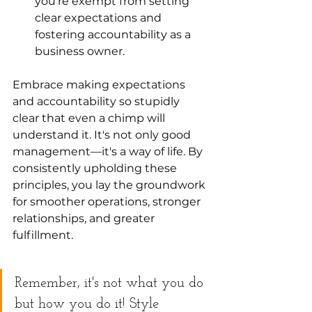
you're exempt from setting 
clear expectations and 
fostering accountability as a 
business owner.
Embrace making expectations 
and accountability so stupidly 
clear that even a chimp will 
understand it. It's not only good 
management—it's a way of life. By 
consistently upholding these 
principles, you lay the groundwork 
for smoother operations, stronger 
relationships, and greater 
fulfillment.
Remember, it's not what you do 
but how you do it! Style 