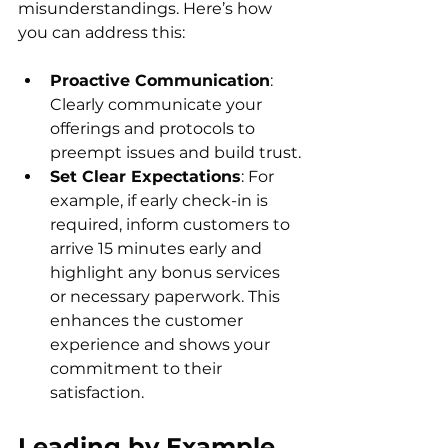
misunderstandings. Here’s how 
you can address this:
Proactive Communication
: 
Clearly communicate your 
offerings and protocols to 
preempt issues and build trust.
Set Clear Expectations
: For 
example, if early check-in is 
required, inform customers to 
arrive 15 minutes early and 
highlight any bonus services 
or necessary paperwork. This 
enhances the customer 
experience and shows your 
commitment to their 
satisfaction.
Leading by Example