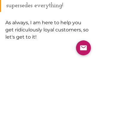
supersedes everything! 
As always, I am here to help you 
get ridiculously loyal customers, so 
let's get to it!