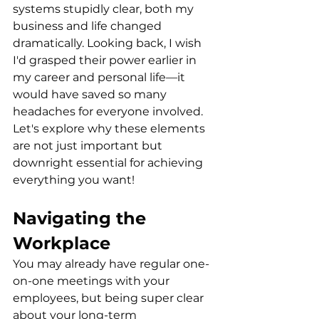
systems stupidly clear, both my 
business and life changed 
dramatically. Looking back, I wish 
I'd grasped their power earlier in 
my career and personal life—it 
would have saved so many 
headaches for everyone involved. 
Let's explore why these elements 
are not just important but 
downright essential for achieving 
everything you want!
Navigating the 
Workplace
You may already have regular one-
on-one meetings with your 
employees, but being super clear 
about your long-term 