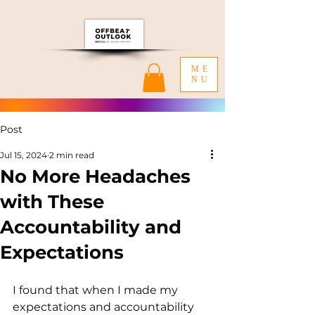
ME
NU
Post
Jul 15, 2024
2 min read
No More Headaches
with These
Accountability and
Expectations
I found that when I made my 
expectations and accountability 