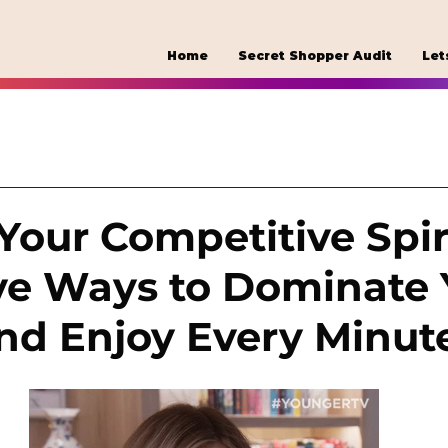
Home
Secret Shopper Audit
Let
Your Competitive Spiri
ve Ways to Dominate 
and Enjoy Every Minut