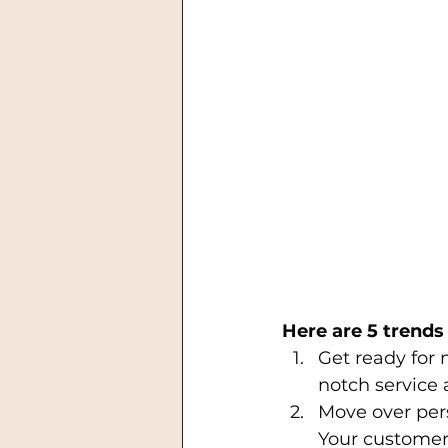
Here are 5 trends 
Get ready for
notch service 
Move over per
Your customer