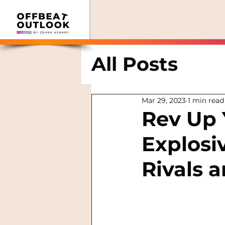
All Posts
Mar 29, 2023
1 min read
Rev Up 
Explosi
Rivals 