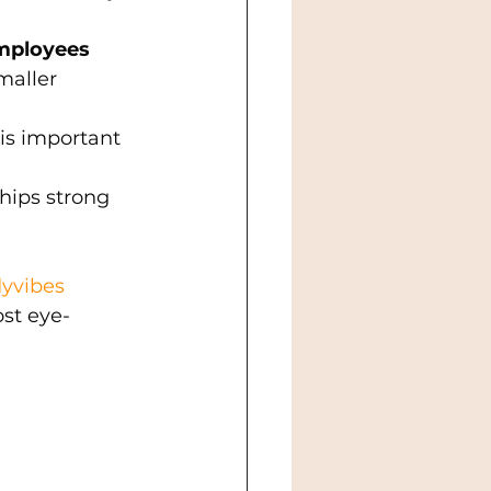
mployees 
maller 
 is important 
hips strong 
yvibes
st eye-
