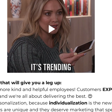
that will give you a leg up:
 more kind and helpful employees! Customers 
EXP
and we're all about delivering the best. 😍
sonalization, because 
individualization
 is the new
s are unique and they deserve marketing that spe