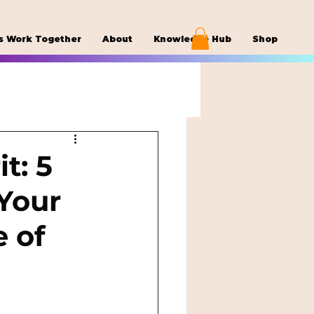
s Work Together
About
Knowledge Hub
Shop
t: 5
Your
e of