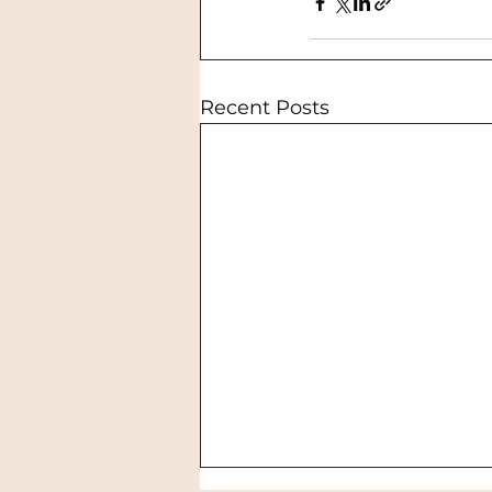
Recent Posts