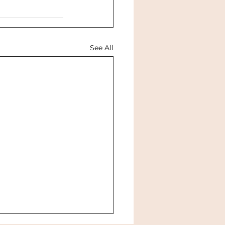
See All