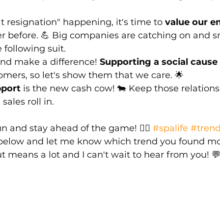
t resignation" happening, it's time to 
value our e
er before. 💪 Big companies are catching on and s
following suit.
nd make a difference! 
Supporting a social cause
omers, so let's show them that we care. 🌟
port
 is the new cash cow! 🐄 Keep those relations
ales roll in.
n and stay ahead of the game! 💆‍♀️ 
#spalife
#trend
elow and let me know which trend you found mo
t means a lot and I can't wait to hear from you! 