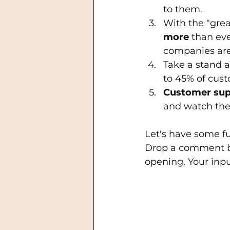
to them.
With the "grea
more
 than ev
companies are 
Take a stand a
to 45% of cust
Customer sup
and watch the s
Let's have some fu
Drop a comment b
opening. Your inpu