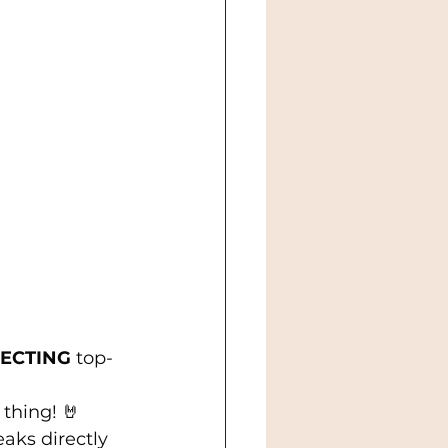
ECTING
 top-
 thing! 🤘 
aks directly 