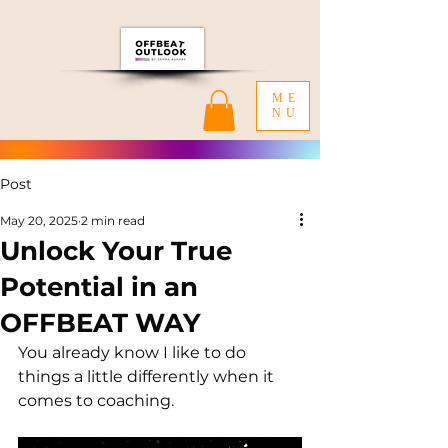
ME
NU
Post
May 20, 2025
2 min read
Unlock Your True
Potential in an
OFFBEAT WAY
You already know I like to do 
things a little differently when it 
comes to coaching.