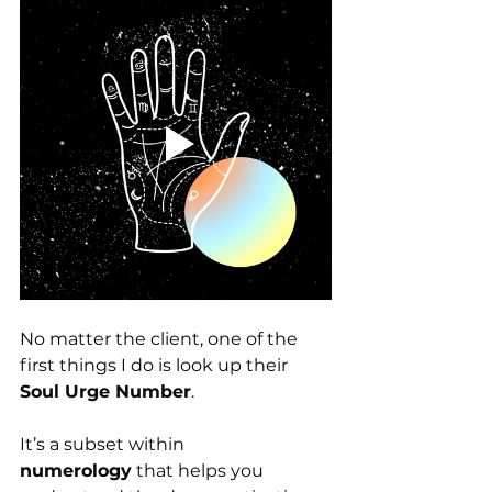
No matter the client, one of the 
first things I do is look up their 
Soul Urge Number
.
It’s a subset within 
numerology
 that helps you 