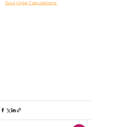
Soul Urge Calculations 