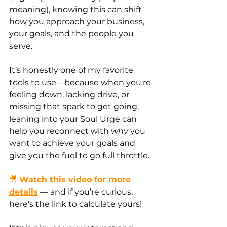
meaning), knowing this can shift 
how you approach your business, 
your goals, and the people you 
serve.
It’s honestly one of my favorite 
tools to use—because when you're 
feeling down, lacking drive, or 
missing that spark to get going, 
leaning into your Soul Urge can 
help you reconnect with 
why
 you 
want to achieve your goals and 
give you the fuel to go full throttle.
🎥 
Watch this video for more 
details
 — and if you’re curious, 
here’s the link to calculate yours!