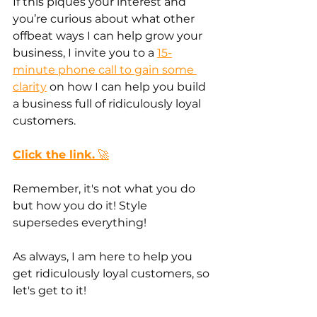
If this piques your interest and 
you’re curious about what other 
offbeat ways I can help grow your 
business, I invite you to a 
15-
minute phone call to gain some 
clarity
 on how I can help you build 
a business full of ridiculously loyal 
customers.
Click the link.
 🚀
Remember, it's not what you do 
but how you do it! Style 
supersedes everything!
As always, I am here to help you 
get ridiculously loyal customers, so 
let's get to it!