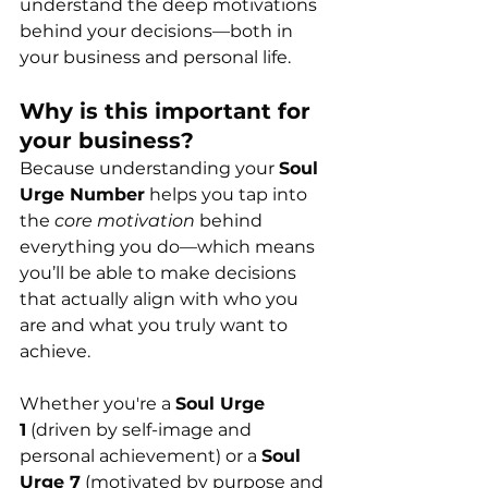
understand the deep motivations 
behind your decisions—both in 
your business and personal life.
Why is this important for 
your business?
Because understanding your 
Soul 
Urge Number
 helps you tap into 
the 
core motivation
 behind 
everything you do—which means 
you’ll be able to make decisions 
that actually align with who you 
are and what you truly want to 
achieve.
Whether you're a 
Soul Urge 
1
 (driven by self-image and 
personal achievement) or a 
Soul 
Urge 7
 (motivated by purpose and 