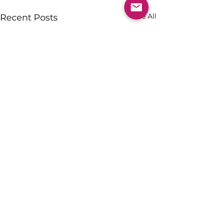
See All
Recent Posts