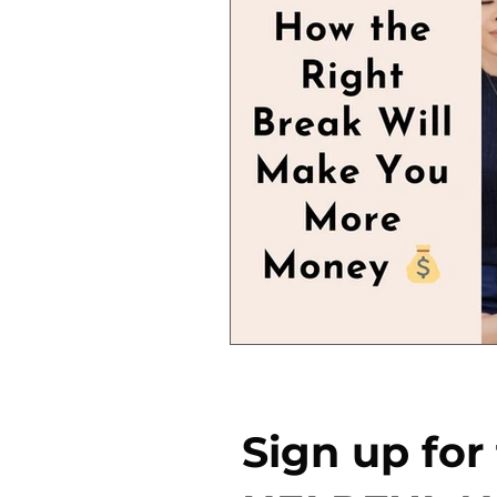
Sign up for