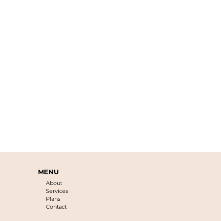
MENU
About
Services
Plans
Contact