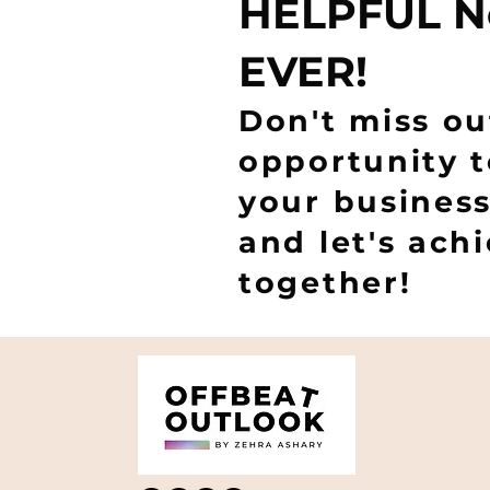
HELPFUL N
EVER!
Don't miss ou
opportunity 
your business
and let's ach
together!