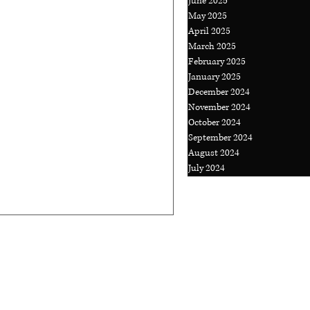
June 2025
May 2025
April 2025
t Kind of
March 2025
You More
February 2025
January 2025
December 2024
November 2024
 away and take a break. With
October 2024
ike we have to produce,
September 2024
.
August 2024
July 2024