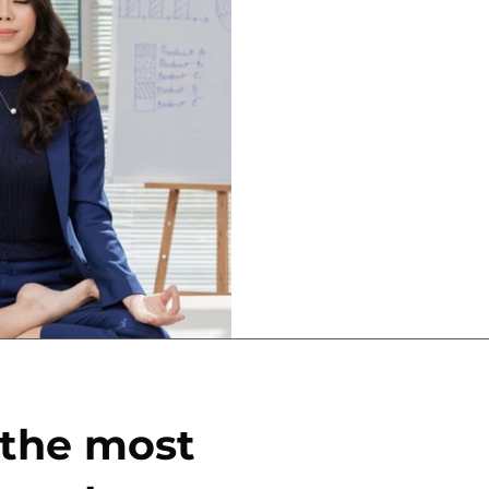
Apr 1, 2024
2 min read
How the Righ
Breaks Make 
Money
I get it; it's hard to get
so much to do, we feel l
produce, produce for an..
 the most