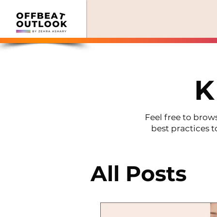
K
Feel free to brows
best practices t
All Posts