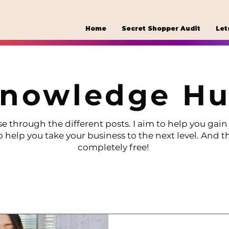
Home
Secret Shopper Audit
Let
nowledge H
e through the different posts. I aim to help you gain 
o help you take your business to the next level. And th
completely free!