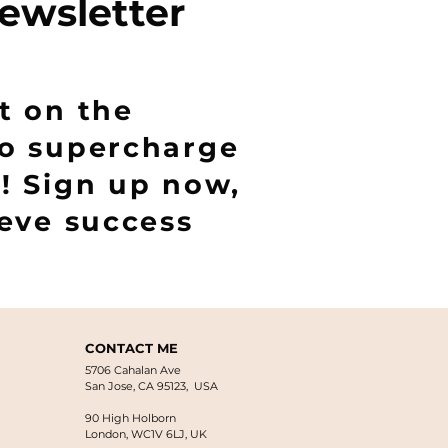
ewsletter
t on the
to supercharge
! Sign up now,
ieve success
CONTACT ME
5706 Cahalan Ave
San Jose, CA 95123, USA
90 High Holborn
London, WC1V 6LJ
, UK