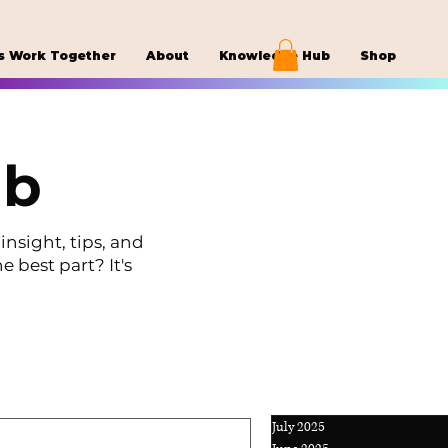
s Work Together
About
Knowledge Hub
Shop
ub
insight, tips, and
e best part? It's
July 2025